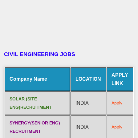
CIVIL ENGINEERING JOBS
APPLY
Company Name
LOCATION
LINK
SOLAR (SITE
INDIA
Apply
ENG)RECRUITMENT
SYNERGY(SENIOR ENG)
INDIA
Apply
RECRUITMENT