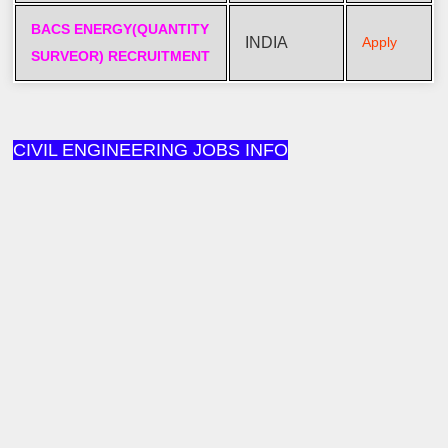
BACS ENERGY(QUANTITY
INDIA
Apply
SURVEOR) RECRUITMENT
CIVIL ENGINEERING JOBS INFO