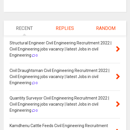
RECENT
REPLIES
RANDOM
Structural Engineer Civil Engineering Recruitment 2022 |
Civil Engineering jobs vacancy | latest Jobs in civil
Engineering
0
Civil Draughtsman Civil Engineering Recruitment 2022 |
Civil Engineering jobs vacancy | latest Jobs in civil
Engineering
0
Quantity Surveyor Civil Engineering Recruitment 2022 |
Civil Engineering jobs vacancy | latest Jobs in civil
Engineering
0
Kamdhenu Cattle Feeds Civil Engineering Recruitment