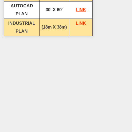
AUTOCAD
30' X 60'
LINK
PLAN
INDUSTRIAL
LINK
(18m X 38m)
PLAN