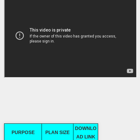
DOWNLO
PURPOSE
PLAN SIZE
AD LINK