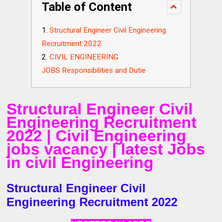
Table of Content
Structural Engineer Civil Engineering
Recruitment 2022
CIVIL ENGINEERING
JOBS Responsibilities and Dutie
Structural Engineer Civil
Engineering Recruitment
2022 | Civil Engineering
jobs vacancy | latest Jobs
in civil Engineering
Structural Engineer Civil
Engineering Recruitment 2022