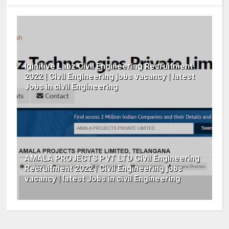
Iginitive Labz Civil Engineering Recruitment
2022 | Civil Engineering jobs vacancy | latest
Jobs in civil Engineering
AMALA PROJECTS PVT LTD Civil Engineering
Recruitment 2022 | Civil Engineering jobs
vacancy | latest Jobs in civil Engineering