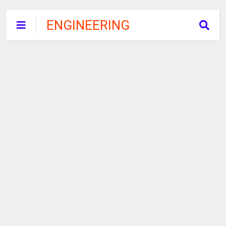
ENGINEERING
RECRUITMENT