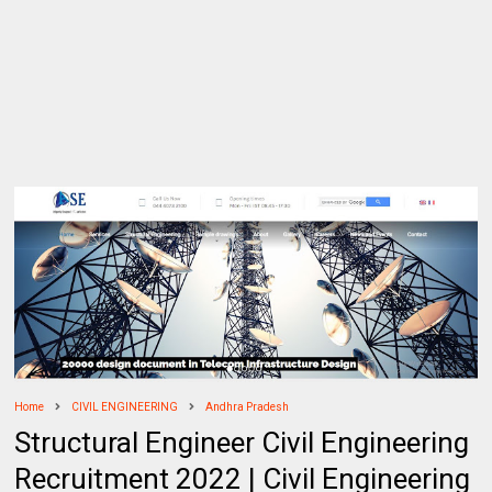
Home
CIVIL ENGINEERING
Andhra Pradesh
Structural Engineer Civil Engineering
Recruitment 2022 | Civil Engineering