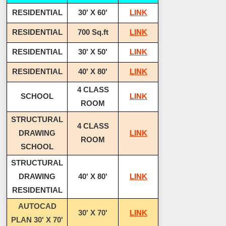
RESIDENTIAL
30' X 60'
LINK
RESIDENTIAL
700 Sq.ft
LINK
RESIDENTIAL
30' X 50'
LINK
RESIDENTIAL
40' X 80'
LINK
4 CLASS
SCHOOL
LINK
ROOM
STRUCTURAL
4 CLASS
DRAWING
LINK
ROOM
SCHOOL
STRUCTURAL
DRAWING
40' X 80'
LINK
RESIDENTIAL
AUTOCAD
30' X 70'
LINK
PLAN 30' X 70'