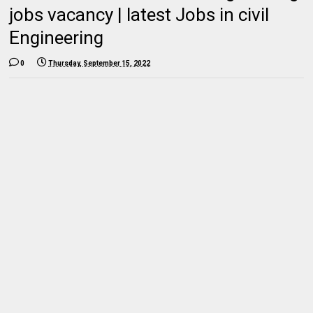
jobs vacancy | latest Jobs in civil
Engineering
0
Thursday, September 15, 2022