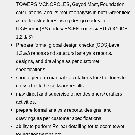
TOWERS,MONOPOLES, Guyed Mast, Foundation
calculations, and its mount analysis in both Greenfield
& rooftop structures using design codes in
UK/Europe(BS codes/ BS-EN codes & EUROCODE
1,2 & 3)
Prepare formal global design checks (GDS)Level
1,2,&3 reports and structural analysis reports,
designs, and drawings as per customer
specifications.
should perform manual calculations for structures to
cross check the software results.
may direct and supervise other designers/ drafters
activities.
prepare formal analysis reports, designs, and
drawings as per customer specifications.
ability to perform Re-bar detailing for telecom tower
foundations/slabs etc.