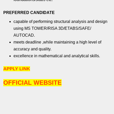
PREFERRED CANDIDATE
capable of performing structural analysis and design
using MS TOWER/RISA 3D/ETABS/SAFE/
AUTOCAD.
meets deadline ,while maintaining a high level of
accuracy and quality.
excellence in mathematical and analytical skills.
APPLY LINK
OFFICIAL WEBSITE