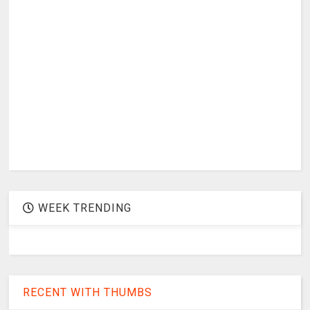
WEEK TRENDING
RECENT WITH THUMBS