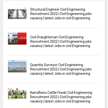
Structural Engineer Civil Engineering
Recruitment 2022 | Civil Engineering jobs
vacancy | latest Jobs in civil Engineering
Civil Draughtsman Civil Engineering
Recruitment 2022 | Civil Engineering jobs
vacancy | latest Jobs in civil Engineering
Quantity Surveyor Civil Engineering
Recruitment 2022 | Civil Engineering jobs
vacancy | latest Jobs in civil Engineering
Kamdhenu Cattle Feeds Civil Engineering
Recruitment 2022 | Civil Engineering jobs
vacancy | latest Jobs in civil Engineering