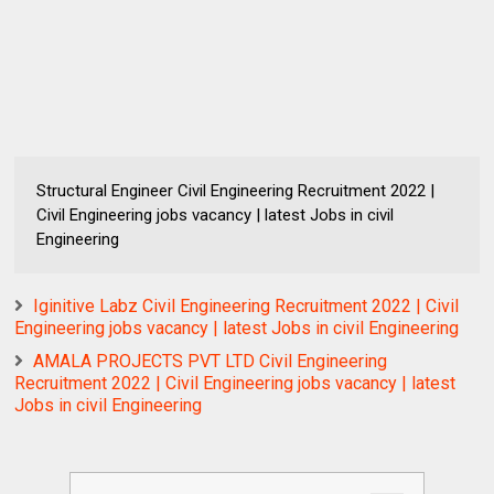
Structural Engineer Civil Engineering Recruitment 2022 |
Civil Engineering jobs vacancy | latest Jobs in civil
Engineering
Iginitive Labz Civil Engineering Recruitment 2022 | Civil
Engineering jobs vacancy | latest Jobs in civil Engineering
AMALA PROJECTS PVT LTD Civil Engineering
Recruitment 2022 | Civil Engineering jobs vacancy | latest
Jobs in civil Engineering