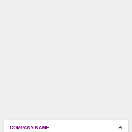
COMPANY NAME