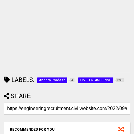
LABELS:
Andhra Pradesh
CIVIL ENGINEERING
3
689
SHARE:
RECOMMENDED FOR YOU