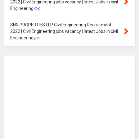
2022 | Civil Engineering jobs vacancy | latest Jobs in civil
Engineering
0
SNN PROPERTIES LLP Civil Engineering Recruitment
2022 | Civil Engineering jobs vacancy | latest Jobs in civil
Engineering
1