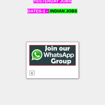
YESTERDAY JOBS
DATES-1 -
INDIAN
JOBS
x