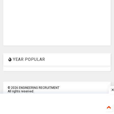
YEAR POPULAR
©
2026
ENGINEERING RECRUITMENT
All rights reserved.
about us
Disclaimer