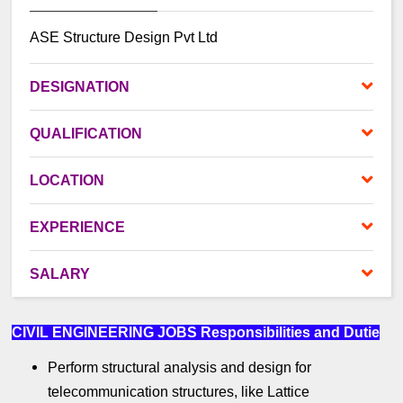
ASE Structure Design Pvt Ltd
DES
IGNATION
QUALIFICATION
LOCATION
EXPERIENCE
SALARY
CIVIL ENGINEERING JOBS
Responsibilities and Dutie
Perform structural analysis and design for
telecommunication structures, like Lattice