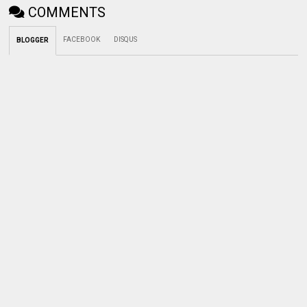
COMMENTS
FACEBOOK
DISQUS
BLOGGER