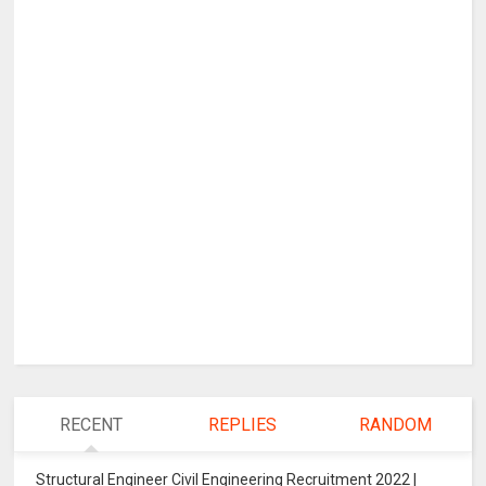
RECENT
REPLIES
RANDOM
Structural Engineer Civil Engineering Recruitment 2022 |