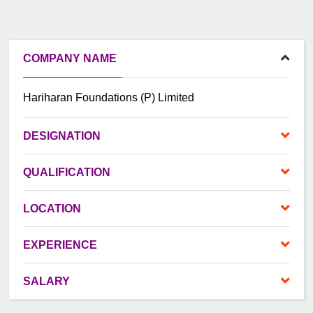
COMPANY NAME
Hariharan Foundations (P) Limited
DES
IGNATION
QUALIFICATION
LOCATION
EXPERIENCE
SALARY