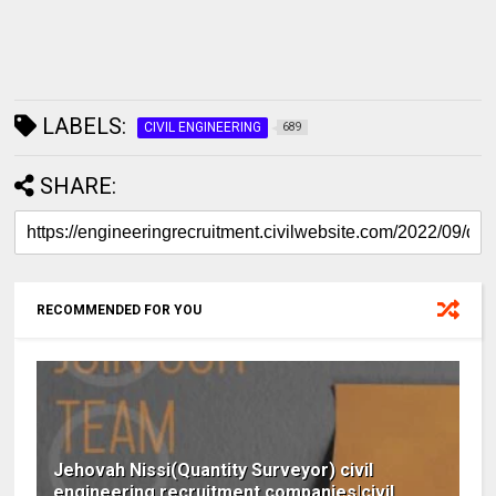
LABELS:
CIVIL ENGINEERING
689
SHARE:
RECOMMENDED FOR YOU
Jehovah Nissi(Quantity Surveyor) civil
engineering recruitment companies|civil