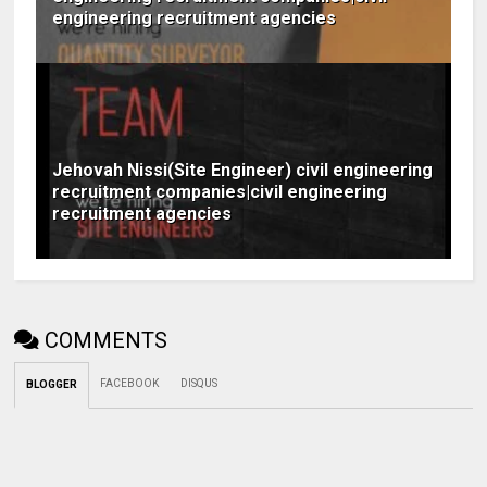
engineering recruitment agencies
Jehovah Nissi(Site Engineer) civil engineering
recruitment companies|civil engineering
recruitment agencies
COMMENTS
FACEBOOK
DISQUS
BLOGGER