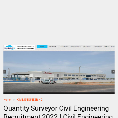
Home
CIVIL ENGINEERING
Quantity Surveyor Civil Engineering
Recruitment 2022 | Civil Engineering