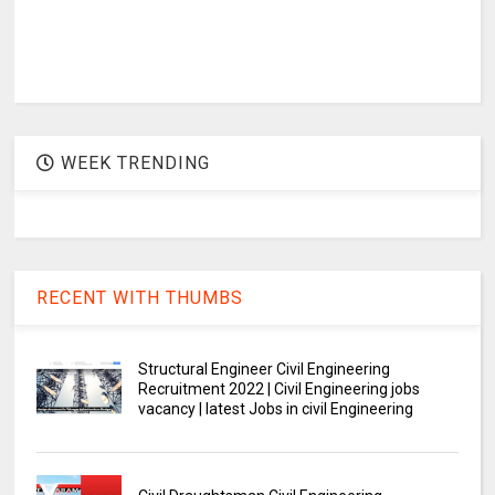
WEEK TRENDING
RECENT WITH THUMBS
Structural Engineer Civil Engineering
Recruitment 2022 | Civil Engineering jobs
vacancy | latest Jobs in civil Engineering