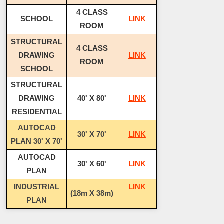
4 CLASS
SCHOOL
LINK
ROOM
STRUCTURAL
4 CLASS
DRAWING
LINK
ROOM
SCHOOL
STRUCTURAL
DRAWING
40' X 80'
LINK
RESIDENTIAL
AUTOCAD
30' X 70'
LINK
PLAN 30' X 70'
AUTOCAD
30' X 60'
LINK
PLAN
INDUSTRIAL
LINK
(18m X 38m)
PLAN