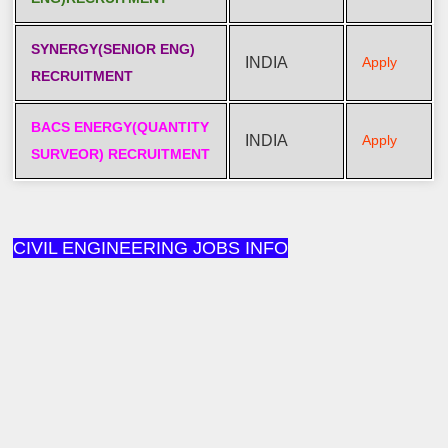
SYNERGY(SENIOR ENG)
INDIA
Apply
RECRUITMENT
BACS ENERGY(QUANTITY
INDIA
Apply
SURVEOR) RECRUITMENT
CIVIL ENGINEERING JOBS INFO