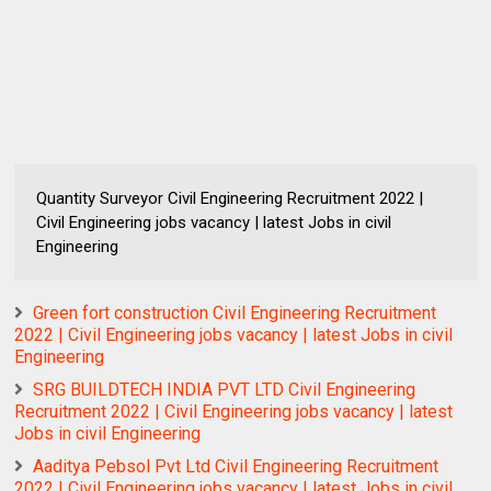
Quantity Surveyor Civil Engineering Recruitment 2022 |
Civil Engineering jobs vacancy | latest Jobs in civil
Engineering
Green fort construction Civil Engineering Recruitment
2022 | Civil Engineering jobs vacancy | latest Jobs in civil
Engineering
SRG BUILDTECH INDIA PVT LTD Civil Engineering
Recruitment 2022 | Civil Engineering jobs vacancy | latest
Jobs in civil Engineering
Aaditya Pebsol Pvt Ltd Civil Engineering Recruitment
2022 | Civil Engineering jobs vacancy | latest Jobs in civil