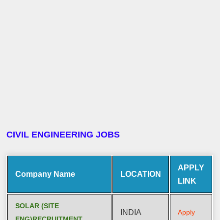
CIVIL ENGINEERING JOBS
APPLY
Company Name
LOCATION
LINK
SOLAR (SITE
INDIA
Apply
ENG)RECRUITMENT