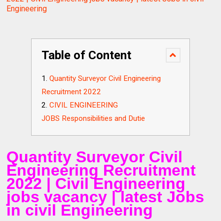
Engineering
Table of Content
Quantity Surveyor Civil Engineering
Recruitment 2022
CIVIL ENGINEERING
JOBS Responsibilities and Dutie
Quantity Surveyor Civil
Engineering Recruitment
2022 | Civil Engineering
jobs vacancy | latest Jobs
in civil Engineering