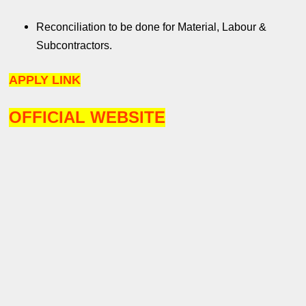
Reconciliation to be done for Material, Labour &
Subcontractors.
APPLY LINK
OFFICIAL WEBSITE