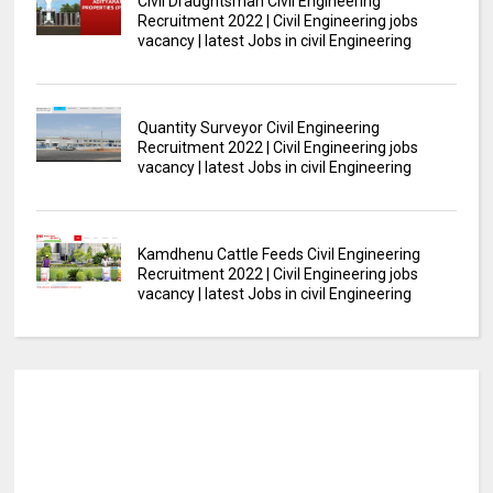
Civil Draughtsman Civil Engineering
Recruitment 2022 | Civil Engineering jobs
vacancy | latest Jobs in civil Engineering
Quantity Surveyor Civil Engineering
Recruitment 2022 | Civil Engineering jobs
vacancy | latest Jobs in civil Engineering
Kamdhenu Cattle Feeds Civil Engineering
Recruitment 2022 | Civil Engineering jobs
vacancy | latest Jobs in civil Engineering