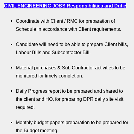
CIVIL ENGINEERING JOBS
Responsibilities and Dutie
Coordinate with Client / RMC for preparation of
Schedule in accordance with Client requirements.
Candidate will need to be able to prepare Client bills,
Labour Bills and Subcontractor Bill.
Material purchases & Sub Contractor activities to be
monitored for timely completion.
Daily Progress report to be prepared and shared to
the client and HO, for preparing DPR daily site visit
required.
Monthly budget papers preparation to be prepared for
the Budget meeting.