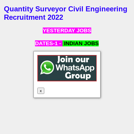
Quantity Surveyor Civil Engineering
Recruitment 2022
YESTERDAY JOBS
DATES-1 -
INDIAN
JOBS
x