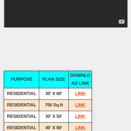
DOWNLO
PURPOSE
PLAN SIZE
AD LINK
RESIDENTIAL
30' X 60'
LINK
RESIDENTIAL
700 Sq.ft
LINK
RESIDENTIAL
30' X 50'
LINK
RESIDENTIAL
40' X 80'
LINK