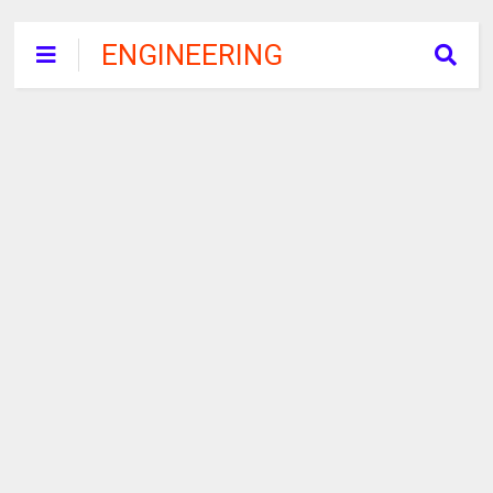
ENGINEERING
RECRUITMENT