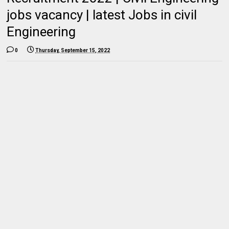
jobs vacancy | latest Jobs in civil
Engineering
0
Thursday, September 15, 2022