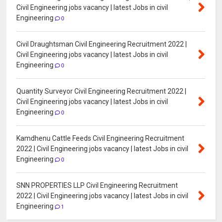
Civil Engineering jobs vacancy | latest Jobs in civil
Engineering
0
Civil Draughtsman Civil Engineering Recruitment 2022 |
Civil Engineering jobs vacancy | latest Jobs in civil
Engineering
0
Quantity Surveyor Civil Engineering Recruitment 2022 |
Civil Engineering jobs vacancy | latest Jobs in civil
Engineering
0
Kamdhenu Cattle Feeds Civil Engineering Recruitment
2022 | Civil Engineering jobs vacancy | latest Jobs in civil
Engineering
0
SNN PROPERTIES LLP Civil Engineering Recruitment
2022 | Civil Engineering jobs vacancy | latest Jobs in civil
Engineering
1