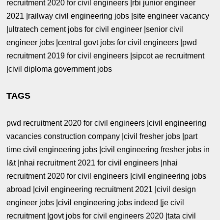
recruitment 2020 for civil engineers |rbi junior engineer
2021 |railway civil engineering jobs |site engineer vacancy
|ultratech cement jobs for civil engineer |senior civil
engineer jobs |central govt jobs for civil engineers |pwd
recruitment 2019 for civil engineers |sipcot ae recruitment
|civil diploma government jobs
TAGS
pwd recruitment 2020 for civil engineers |civil engineering
vacancies construction company |civil fresher jobs |part
time civil engineering jobs |civil engineering fresher jobs in
l&t |nhai recruitment 2021 for civil engineers |nhai
recruitment 2020 for civil engineers |civil engineering jobs
abroad |civil engineering recruitment 2021 |civil design
engineer jobs |civil engineering jobs indeed |je civil
recruitment |govt jobs for civil engineers 2020 |tata civil