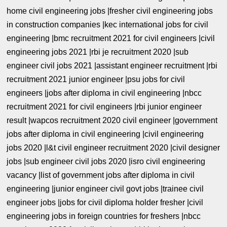
home civil engineering jobs |fresher civil engineering jobs
in construction companies |kec international jobs for civil
engineering |bmc recruitment 2021 for civil engineers |civil
engineering jobs 2021 |rbi je recruitment 2020 |sub
engineer civil jobs 2021 |assistant engineer recruitment |rbi
recruitment 2021 junior engineer |psu jobs for civil
engineers |jobs after diploma in civil engineering |nbcc
recruitment 2021 for civil engineers |rbi junior engineer
result |wapcos recruitment 2020 civil engineer |government
jobs after diploma in civil engineering |civil engineering
jobs 2020 |l&t civil engineer recruitment 2020 |civil designer
jobs |sub engineer civil jobs 2020 |isro civil engineering
vacancy |list of government jobs after diploma in civil
engineering |junior engineer civil govt jobs |trainee civil
engineer jobs |jobs for civil diploma holder fresher |civil
engineering jobs in foreign countries for freshers |nbcc