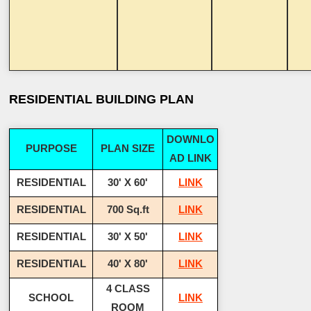
RESIDENTIAL BUILDING PLAN
DOWNLO
PURPOSE
PLAN SIZE
AD LINK
RESIDENTIAL
30' X 60'
LINK
RESIDENTIAL
700 Sq.ft
LINK
RESIDENTIAL
30' X 50'
LINK
RESIDENTIAL
40' X 80'
LINK
4 CLASS
SCHOOL
LINK
ROOM