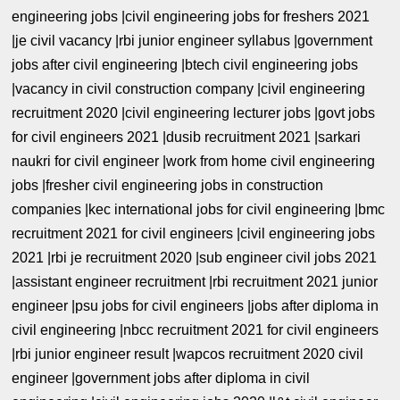
engineering jobs |civil engineering jobs for freshers 2021
|je civil vacancy |rbi junior engineer syllabus |government
jobs after civil engineering |btech civil engineering jobs
|vacancy in civil construction company |civil engineering
recruitment 2020 |civil engineering lecturer jobs |govt jobs
for civil engineers 2021 |dusib recruitment 2021 |sarkari
naukri for civil engineer |work from home civil engineering
jobs |fresher civil engineering jobs in construction
companies |kec international jobs for civil engineering |bmc
recruitment 2021 for civil engineers |civil engineering jobs
2021 |rbi je recruitment 2020 |sub engineer civil jobs 2021
|assistant engineer recruitment |rbi recruitment 2021 junior
engineer |psu jobs for civil engineers |jobs after diploma in
civil engineering |nbcc recruitment 2021 for civil engineers
|rbi junior engineer result |wapcos recruitment 2020 civil
engineer |government jobs after diploma in civil