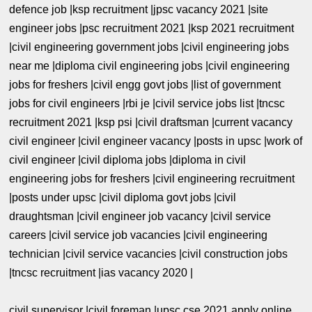
defence job |ksp recruitment |jpsc vacancy 2021 |site
engineer jobs |psc recruitment 2021 |ksp 2021 recruitment
|civil engineering government jobs |civil engineering jobs
near me |diploma civil engineering jobs |civil engineering
jobs for freshers |civil engg govt jobs |list of government
jobs for civil engineers |rbi je |civil service jobs list |tncsc
recruitment 2021 |ksp psi |civil draftsman |current vacancy
civil engineer |civil engineer vacancy |posts in upsc |work of
civil engineer |civil diploma jobs |diploma in civil
engineering jobs for freshers |civil engineering recruitment
|posts under upsc |civil diploma govt jobs |civil
draughtsman |civil engineer job vacancy |civil service
careers |civil service job vacancies |civil engineering
technician |civil service vacancies |civil construction jobs
|tncsc recruitment |ias vacancy 2020 |
civil supervisor |civil foreman |upsc cse 2021 apply online