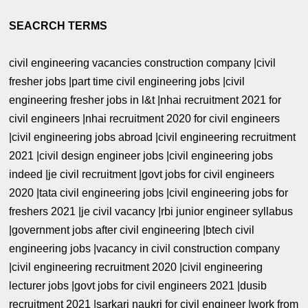
SEACRCH TERMS
civil engineering vacancies construction company |civil
fresher jobs |part time civil engineering jobs |civil
engineering fresher jobs in l&t |nhai recruitment 2021 for
civil engineers |nhai recruitment 2020 for civil engineers
|civil engineering jobs abroad |civil engineering recruitment
2021 |civil design engineer jobs |civil engineering jobs
indeed |je civil recruitment |govt jobs for civil engineers
2020 |tata civil engineering jobs |civil engineering jobs for
freshers 2021 |je civil vacancy |rbi junior engineer syllabus
|government jobs after civil engineering |btech civil
engineering jobs |vacancy in civil construction company
|civil engineering recruitment 2020 |civil engineering
lecturer jobs |govt jobs for civil engineers 2021 |dusib
recruitment 2021 |sarkari naukri for civil engineer |work from