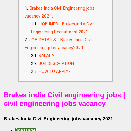
Brakes India Civil Engineering jobs
vacancy 2021.
JOB INFO- Brakes india Civil
Engineering Recruitment 2021
JOB DETAILS - Brakes India Civil
Engineering jobs vacancy2021
SALARY
JOB DESCRIPTION
HOW TO APPLY?
Brakes india Civil engineering jobs |
civil engineering jobs vacancy
Brakes India Civil Engineering jobs vacancy 2021.
[message]