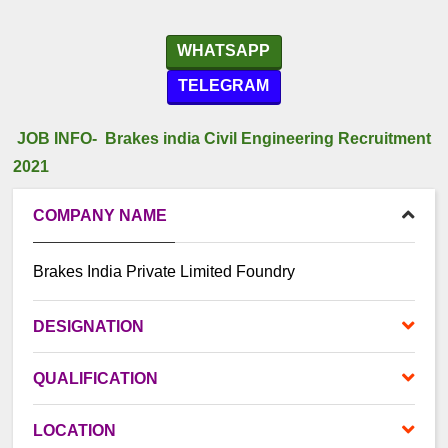
WHATSAPP
TELEGRAM
JOB INFO- Brakes india Civil Engineering Recruitment
2021
COMPANY NAME
Brakes India Private Limited Foundry
DESIGNATION
QUALIFICATION
LOCATION