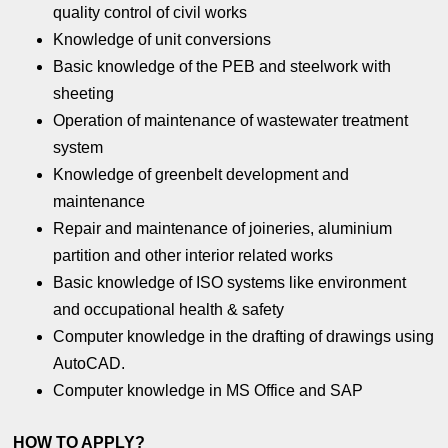
quality control of civil works
Knowledge of unit conversions
Basic knowledge of the PEB and steelwork with
sheeting
Operation of maintenance of wastewater treatment
system
Knowledge of greenbelt development and
maintenance
Repair and maintenance of joineries, aluminium
partition and other interior related works
Basic knowledge of ISO systems like environment
and occupational health & safety
Computer knowledge in the drafting of drawings using
AutoCAD.
Computer knowledge in MS Office and SAP
HOW TO APPLY?