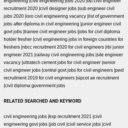
engineering |civil engineering jobs 2020 |l&t civil engineer
recruitment 2020 |civil designer jobs |sub engineer civil
jobs 2020 |isro civil engineering vacancy |list of government
jobs after diploma in civil engineering |junior engineer civil
govt jobs |trainee civil engineer jobs |jobs for civil diploma
holder fresher |civil engineering jobs in foreign countries for
freshers |nbcc recruitment 2020 for civil engineers |rbi junior
engineer 2021 |railway civil engineering jobs |site engineer
vacancy |ultratech cement jobs for civil engineer |senior
civil engineer jobs |central govt jobs for civil engineers |pwd
recruitment 2019 for civil engineers |sipcot ae recruitment
|civil diploma government jobs
RELATED SEARCHED AND KEYWORD
civil engineering jobs |ksp recruitment 2021 |civil
engineering govt jobs |job civil |civil service jobs |civil