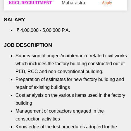
KRCL RECRUITMENT
Maharastra
Apply
SALARY
₹ 4,00,000 - 5,00,000 P.A.
JOB DESCRIPTION
Supervision of project/maintenance related civil works
which includes the factory building constructed out of
PEB, RCC and non-conventional building.
Preparation of estimates for new factory building and
repair of existing buildings
Cost analysis on the various items used in the factory
building
Management of contractors engaged in the
construction activities
Knowledge of the test procedures adopted for the