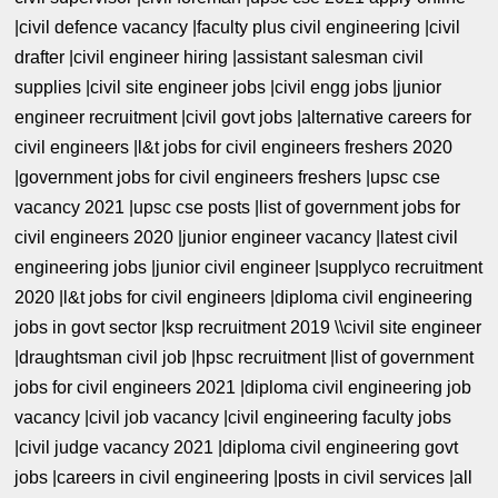
|civil defence vacancy |faculty plus civil engineering |civil
drafter |civil engineer hiring |assistant salesman civil
supplies |civil site engineer jobs |civil engg jobs |junior
engineer recruitment |civil govt jobs |alternative careers for
civil engineers |l&t jobs for civil engineers freshers 2020
|government jobs for civil engineers freshers |upsc cse
vacancy 2021 |upsc cse posts |list of government jobs for
civil engineers 2020 |junior engineer vacancy |latest civil
engineering jobs |junior civil engineer |supplyco recruitment
2020 |l&t jobs for civil engineers |diploma civil engineering
jobs in govt sector |ksp recruitment 2019 \\civil site engineer
|draughtsman civil job |hpsc recruitment |list of government
jobs for civil engineers 2021 |diploma civil engineering job
vacancy |civil job vacancy |civil engineering faculty jobs
|civil judge vacancy 2021 |diploma civil engineering govt
jobs |careers in civil engineering |posts in civil services |all