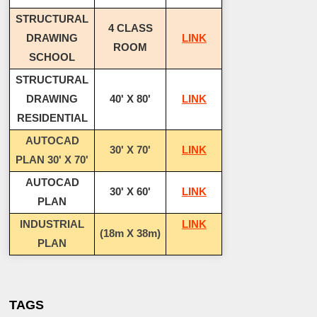
STRUCTURAL
4 CLASS
DRAWING
LINK
ROOM
SCHOOL
STRUCTURAL
DRAWING
40' X 80'
LINK
RESIDENTIAL
AUTOCAD
30' X 70'
LINK
PLAN 30' X 70'
AUTOCAD
30' X 60'
LINK
PLAN
INDUSTRIAL
LINK
(18m X 38m)
PLAN
TAGS