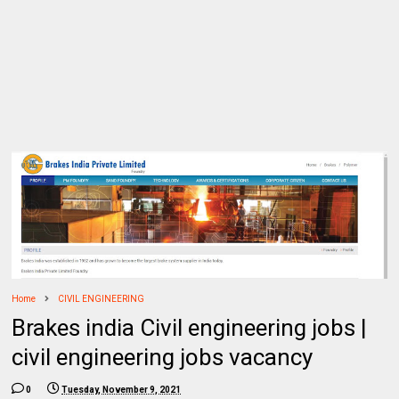
Home
CIVIL ENGINEERING
Brakes india Civil engineering jobs |
civil engineering jobs vacancy
0
Tuesday, November 9, 2021