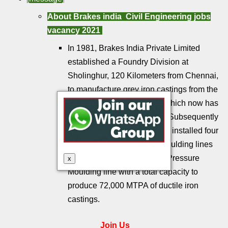
About Brakes india
Civil Engineering jobs
vacancy 2021
In 1981, Brakes India Private Limited
established a Foundry Division at
Sholinghur, 120 Kilometers from Chennai,
to manufacture grey iron castings from the
Permanent Mould process which now has
a capacity of 12,000 MTPA. Subsequently
between 1992 and 2006 BIF installed four
Disamatic High Pressure moulding lines
and a Kunkel Wagner High Pressure
x
Moulding line with a total capacity to
produce 72,000 MTPA of ductile iron
castings.
Join Us