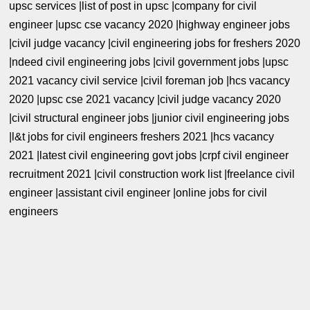
upsc services |list of post in upsc |company for civil
engineer |upsc cse vacancy 2020 |highway engineer jobs
|civil judge vacancy |civil engineering jobs for freshers 2020
|ndeed civil engineering jobs |civil government jobs |upsc
2021 vacancy civil service |civil foreman job |hcs vacancy
2020 |upsc cse 2021 vacancy |civil judge vacancy 2020
|civil structural engineer jobs |junior civil engineering jobs
|l&t jobs for civil engineers freshers 2021 |hcs vacancy
2021 |latest civil engineering govt jobs |crpf civil engineer
recruitment 2021 |civil construction work list |freelance civil
engineer |assistant civil engineer |online jobs for civil
engineers