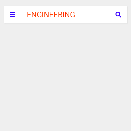
ENGINEERING
RECRUITMENT