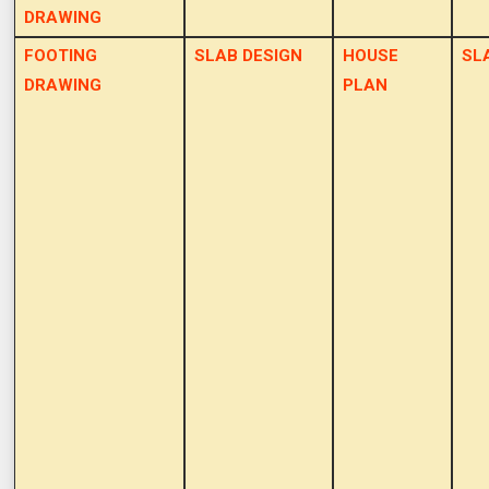
DRAWING
FOOTING
SLAB DESIGN
HOUSE
SL
DRAWING
PLAN