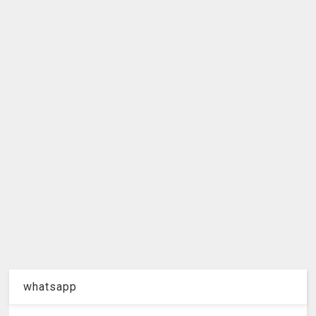
whatsapp