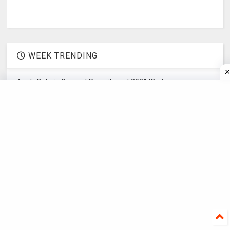
WEEK TRENDING
Apply Dalmia Cement Recruitment 2021 |Civil
Engineering recruitment
Concept Dash civil engineering recruitment
companies|civil engineering recruitment agencies
Apply Hero Moto Corporation Hiring | Mechanical
Engineering recruitment
Apply Graduate Engineer Trainee NTTF | Mechanical
Engineering recruitment