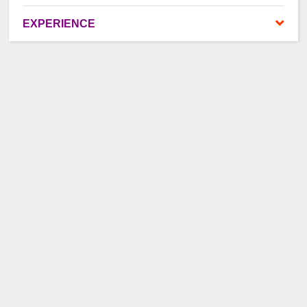
EXPERIENCE