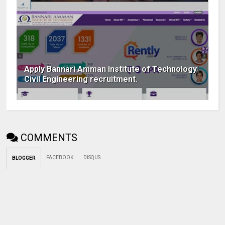
Apply Bannari Amman Institute of Technology|
Civil Engineering recruitment.
COMMENTS
FACEBOOK
DISQUS
BLOGGER