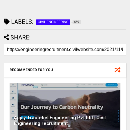
LABELS:
CIVIL ENGINEERING
689
SHARE:
RECOMMENDED FOR YOU
Apply Tractebel Engineering Pvt Ltd.| Civil
Engineering recruitment.