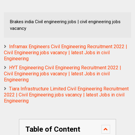
Brakes india Civil engineering jobs | civil engineering jobs
vacancy
Inframax Engineers Civil Engineering Recruitment 2022 |
Civil Engineering jobs vacancy | latest Jobs in civil
Engineering
HYT Engineering Civil Engineering Recruitment 2022 |
Civil Engineering jobs vacancy | latest Jobs in civil
Engineering
Tiara Infrastructure Limited Civil Engineering Recruitment
2022 | Civil Engineering jobs vacancy | latest Jobs in civil
Engineering
Table of Content