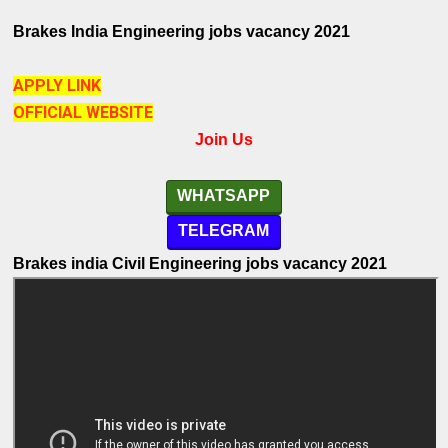
Brakes India
Engineering
jobs vacancy
2021
APPLY LINK
OFFICIAL WEBSITE
Join Us
WHATSAPP
TELEGRAM
Brakes india Civil Engineering
jobs vacancy
2021