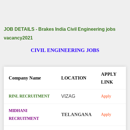
JOB DETAILS - Brakes India Civil Engineering jobs
vacancy2021
CIVIL ENGINEERING JOBS
APPLY
Company Name
LOCATION
LINK
RINL RECRUITMENT
VIZAG
Apply
MIDHANI
TELANGANA
Apply
RECRUITMENT